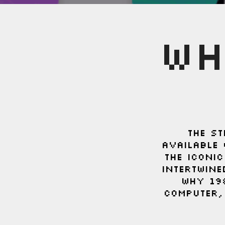
WH
THE ST
available 
the iconi
intertwine
Why 19
computer,