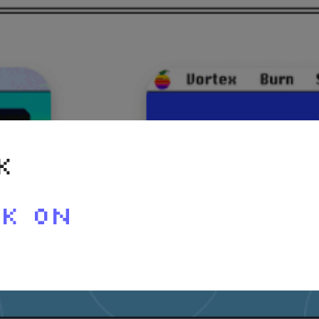
K
RK ON