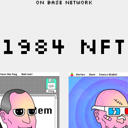
On base network
1984 NFT