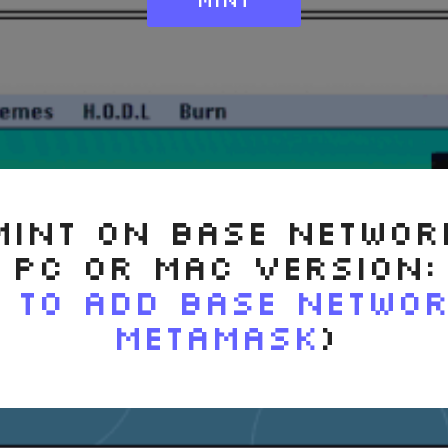
MINT ON BASE NETWOR
PC OR MAC VERSION:
 to ADD BASE NETWO
METAMASK
)