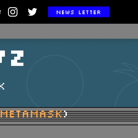
T
NEWS LETTER
VZ
K
 METAMASK
)