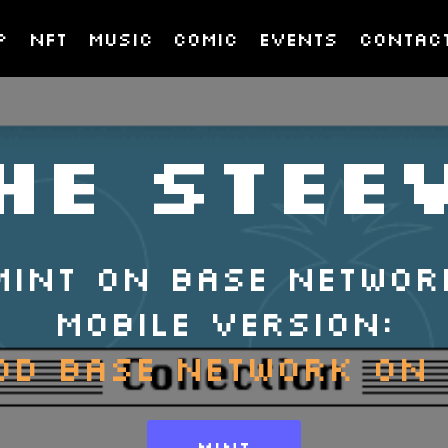
p
nft
music
COMIC
EVENTS
CONTAC
HE STEE
MINT ON BASE NETWOR
MOBILE VERSION:
DD BASE NETWORK ON
MINT