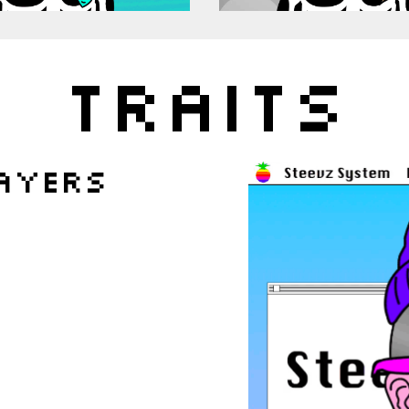
TRAITS
ayers