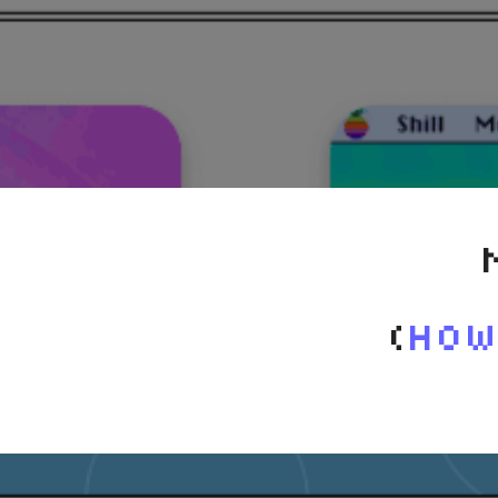
(
How