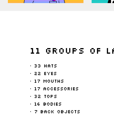
11 Groups of l
• 33 Hats
• 22 Eyes
• 17 Mouths
• 17 Accessories
• 32 Tops
• 16 Bodies
• 7 Back Objects