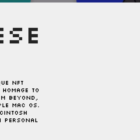
ESE
que NFT
s homage to
om beyond,
ple Mac OS.
cintosh
n personal