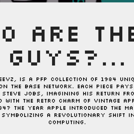
O ARE TH
GUYS?...
EEVZ, is a PFP collection of 1984 uni
on the Base network. Each piece pay
c Steve Jobs, imagining his return fr
d with the retro charm of vintage Ap
84? The year Apple introduced the Ma
 symbolizing a revolutionary shift i
computing.