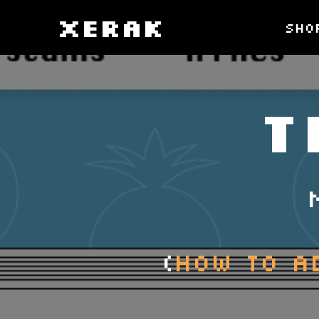
XERAK
sho
T
(
How to A